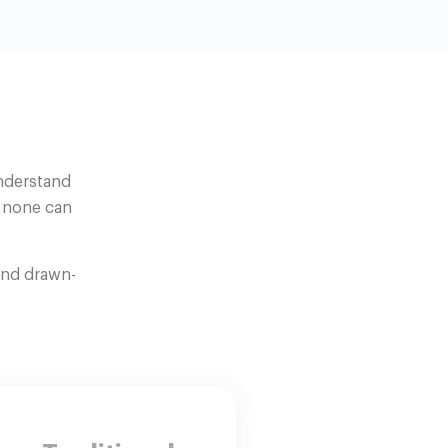
understand
t none can
and drawn-