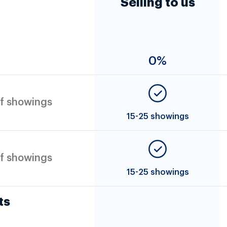
Selling to us
0%
f showings
15-25 showings
f showings
15-25 showings
ts