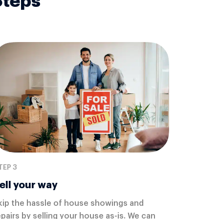
Steps
TEP 3
ell your way
kip the hassle of house showings and
epairs by selling your house as-is. We can