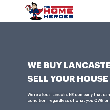
WE BUY LANCASTE
SELL YOUR HOUSE 
We’re a local Lincoln, NE company that ca
condition, regardless of what you OWE or i