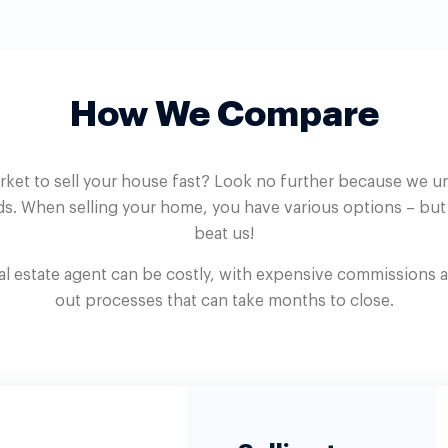
How We Compare
rket to sell your house fast? Look no further because we 
s. When selling your home, you have various options – bu
beat us!
eal estate agent can be costly, with expensive commissions 
out processes that can take months to close.