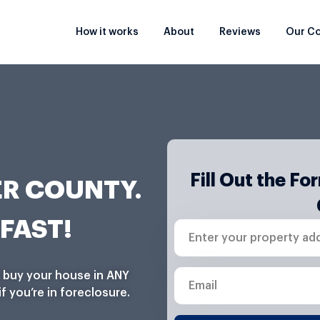
How it works
About
Reviews
Our C
Fill Out the F
R COUNTY.
FAST!
E
n
t
e
E
n buy your house in ANY
r
m
f you’re in foreclosure.
y
a
o
i