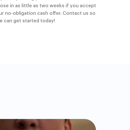
lose in as little as two weeks if you accept
ur no-obligation cash offer. Contact us so
e can get started today!