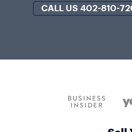
CALL US 402-810-72