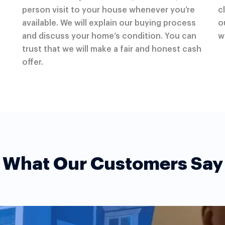
person visit to your house whenever you’re
c
available. We will explain our buying process
o
and discuss your home’s condition. You can
w
trust that we will make a fair and honest cash
offer.
What Our Customers Say