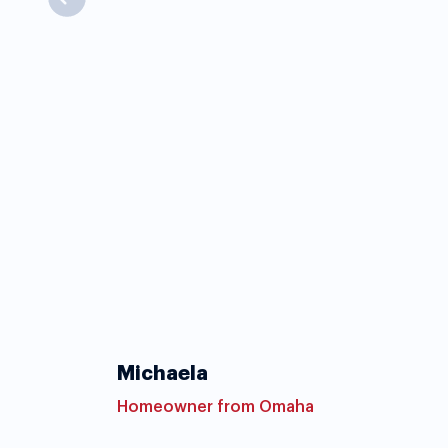
Michaela
Homeowner from Omaha