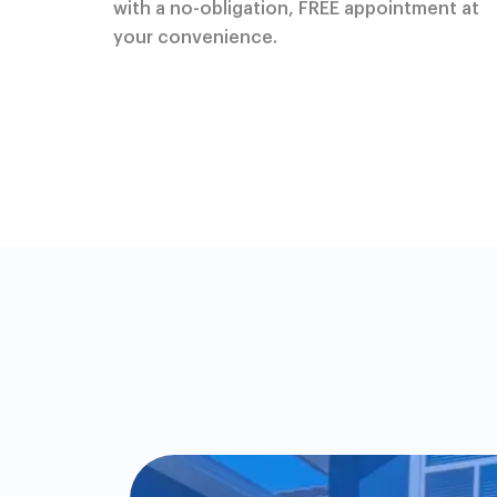
with a no-obligation, FREE appointment at
your convenience.