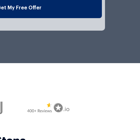
l
et My Free Offer
e
*