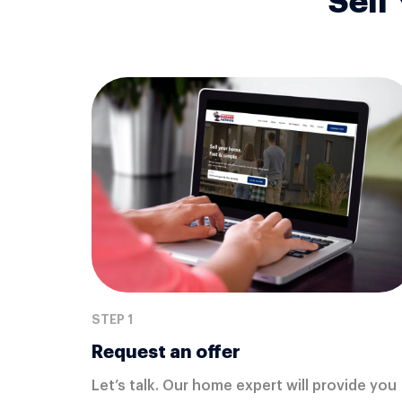
Sell
STEP 1
Request an offer
Let’s talk. Our home expert will provide you