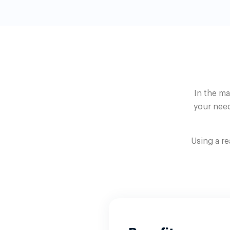
In the ma
your need
Using a r