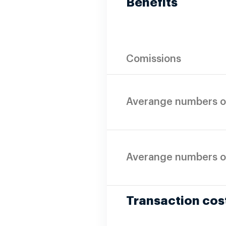
Benefits
Comissions
Averange numbers o
Averange numbers o
Transaction cos