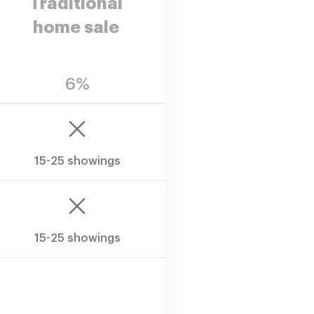
Traditional
home sale
6%
15-25 showings
15-25 showings