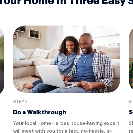
 Your Home In Three Easy 
STEP 2
S
Do a Walkthrough
S
Your local Home Heroes house-buying expert
S
will meet with you for a fast, no-hassle, in-
r