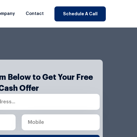
ompany
Contact
Schedule A Call
orm Below to Get Your Free
Cash Offer
M
o
b
i