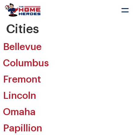
Sch
Cities
Bellevue
Columbus
Fremont
Lincoln
Omaha
Papillion