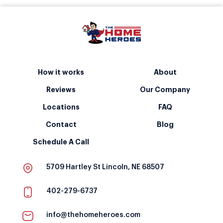
How it works
About
Reviews
Our Company
Locations
FAQ
Contact
Blog
Schedule A Call
5709 Hartley St Lincoln, NE 68507
402-279-6737
info@thehomeheroes.com